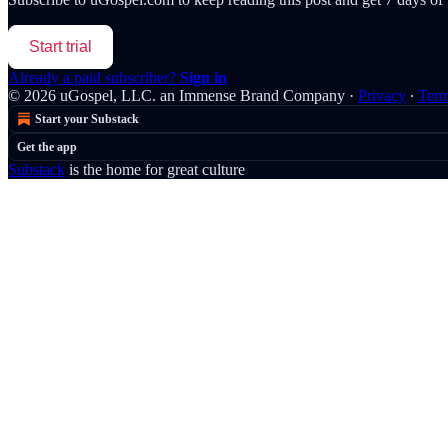
Start trial
Already a paid subscriber?
Sign in
© 2026 uGospel, LLC. an Immense Brand Company
·
Privacy
∙
Ter
Start your Substack
Get the app
Substack
is the home for great culture