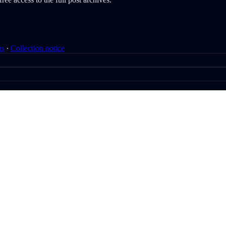
ms
∙
Collection notice