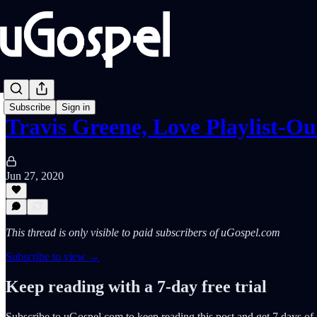
Subscribe
Sign in
Travis Greene, Love Playlist-O
Jun 27, 2020
This thread is only visible to paid subscribers of uGospel.com
Subscribe to view →
Keep reading with a 7-day free trial
Subscribe to
uGospel.com
to keep reading this post and get 7 days of f