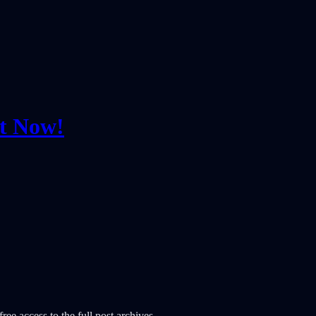
ut Now!
ree access to the full post archives.