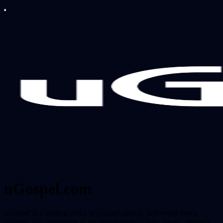
uGospel.com
uGospel is a leading voice in Gospel culture, delivering news,
insights, and inspiration at the intersection of faith, music, ministry,