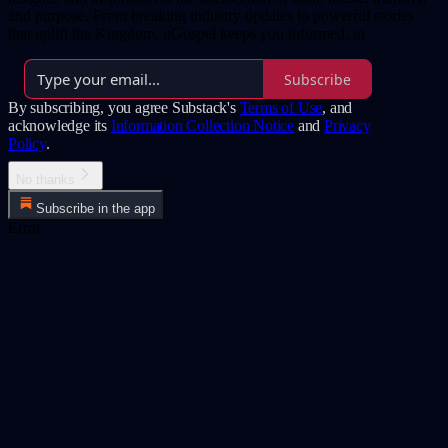
and purpose. From breaking industry updates to powerful stories
that uplift the Kingdom, uGospel keeps you informed, in
Subscribe
By subscribing, you agree Substack's
Terms of Use
, and
acknowledge its
Information Collection Notice
and
Privacy
Policy
.
No thanks
Subscribe in the app
Error