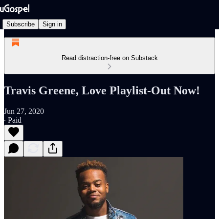
Subscribe
Sign in
Read distraction-free on Substack
Travis Greene, Love Playlist-Out Now!
Jun 27, 2020
∙ Paid