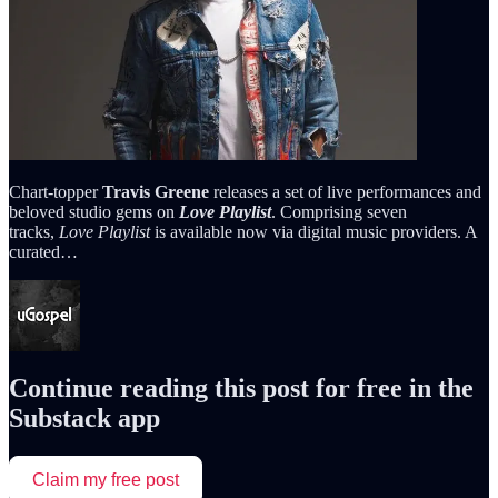
Chart-topper
Travis Greene
releases a set of live performances and
beloved studio gems on
Love Playlist
. Comprising seven
tracks,
Love Playlist
is available now via digital music providers. A
curated…
Continue reading this post for free in the
Substack app
Claim my free post