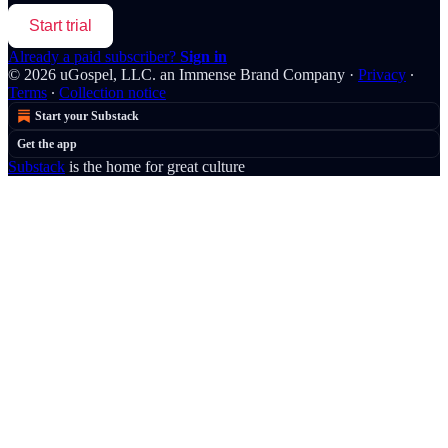
Start trial
Already a paid subscriber?
Sign in
© 2026 uGospel, LLC. an Immense Brand Company
·
Privacy
∙
Terms
∙
Collection notice
Start your Substack
Get the app
Substack
is the home for great culture