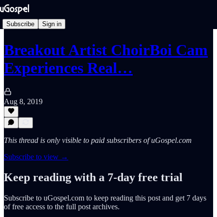
Subscribe
Sign in
Breakout Artist ChoirBoi Cam
Experiences Real…
Aug 8, 2019
This thread is only visible to paid subscribers of uGospel.com
Subscribe to view →
Keep reading with a 7-day free trial
Subscribe to
uGospel.com
to keep reading this post and get 7 days
of free access to the full post archives.