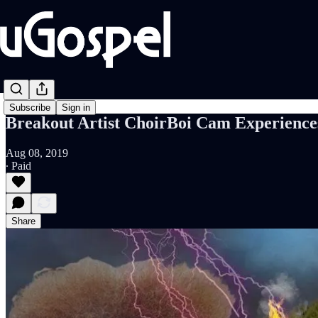
Subscribe
Sign in
Breakout Artist ChoirBoi Cam Experience
Aug 08, 2019
∙ Paid
Share