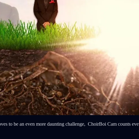
roves to be an even more daunting challenge, ChoirBoi Cam counts ever