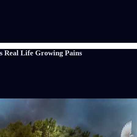
s Real Life Growing Pains