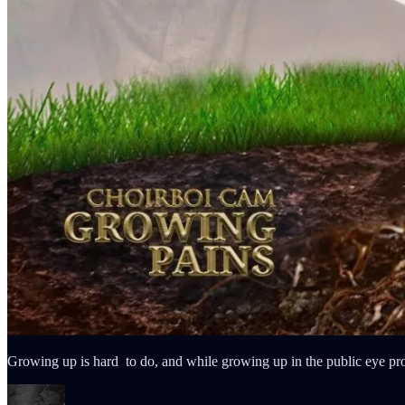
Growing up is hard to do, and while growing up in the public eye p