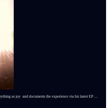
ything as joy and documents the experience via his latest EP …