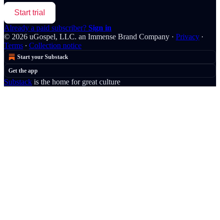
Start trial
Already a paid subscriber?
Sign in
© 2026 uGospel, LLC. an Immense Brand Company
·
Privacy
∙
Terms
∙
Collection notice
Start your Substack
Get the app
Substack
is the home for great culture