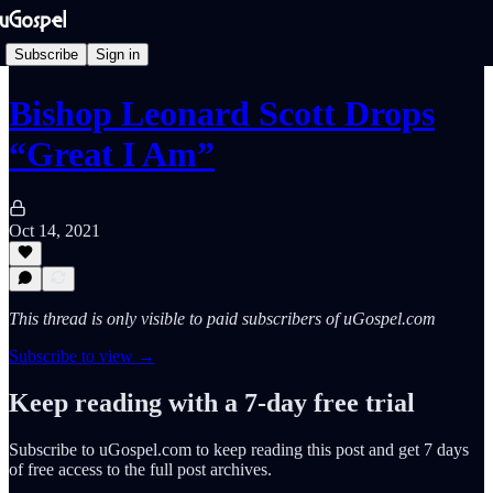
Subscribe
Sign in
Bishop Leonard Scott Drops
“Great I Am”
Oct 14, 2021
This thread is only visible to paid subscribers of uGospel.com
Subscribe to view →
Keep reading with a 7-day free trial
Subscribe to
uGospel.com
to keep reading this post and get 7 days
of free access to the full post archives.