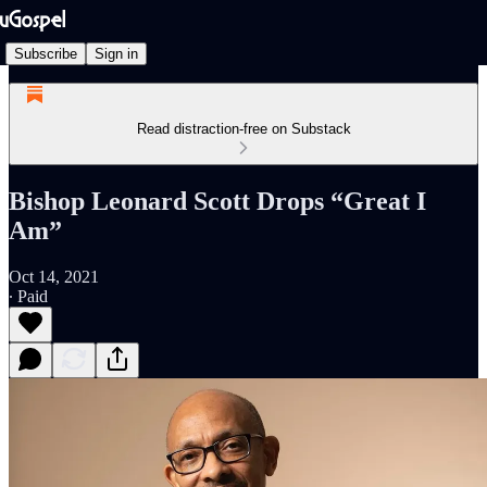
Subscribe
Sign in
Read distraction-free on Substack
Bishop Leonard Scott Drops “Great I
Am”
Oct 14, 2021
∙ Paid