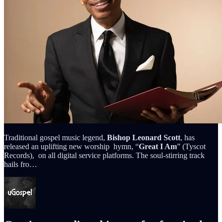
Traditional gospel music legend,
Bishop Leonard Scott
, has
released an uplifting new worship hymn, “
Great I Am
” (Tyscot
Records), on all digital service platforms. The soul-stirring track
hails fro…