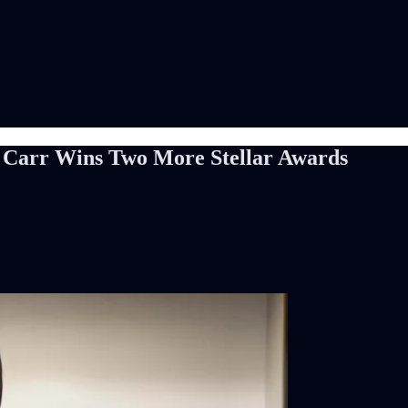
yn Carr Wins Two More Stellar Awards