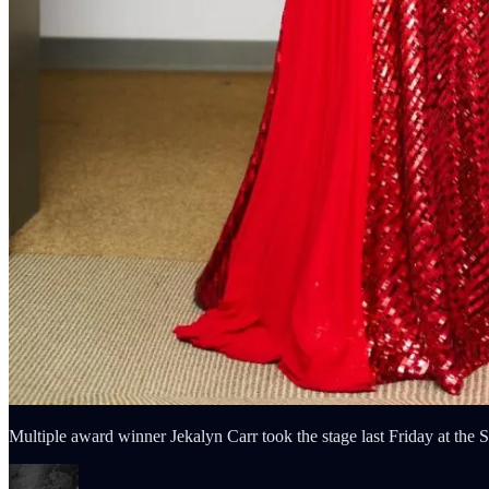
Multiple award winner Jekalyn Carr took the stage last Friday at t