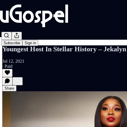
Subscribe
Sign in
Youngest Host In Stellar History – Jekal
Jul 12, 2021
∙ Paid
Share