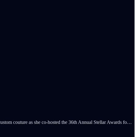
custom couture as she co-hosted the 36th Annual Stellar Awards fo…