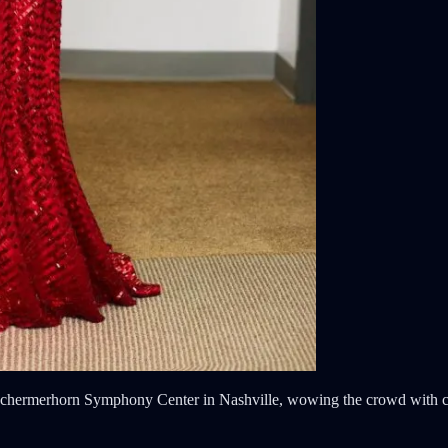
he Schermerhorn Symphony Center in Nashville, wowing the crowd with 