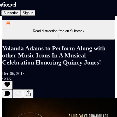
Subscribe
Sign in
Read distraction-free on Substack
Yolanda Adams to Perform Along with
other Music Icons In A Musical
Celebration Honoring Quincy Jones!
Dec 06, 2018
∙ Paid