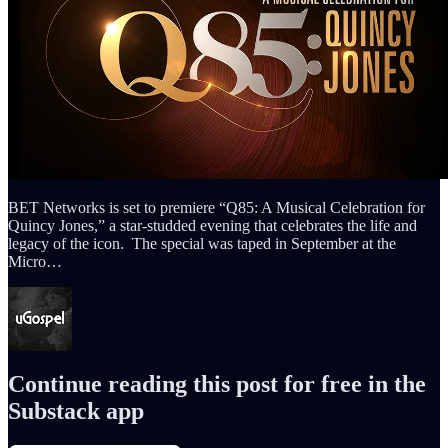
BET Networks is set to premiere “Q85: A Musical Celebration for
Quincy Jones,” a star-studded evening that celebrates the life and
legacy of the icon. The special was taped in September at the
Micro…
Continue reading this post for free in the
Substack app