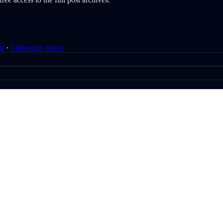
ms
∙
Collection notice