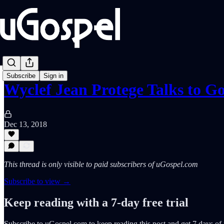
Subscribe
Sign in
Wyclef Jean Protege Talks to G
Dec 13, 2018
This thread is only visible to paid subscribers of uGospel.com
Subscribe to view →
Keep reading with a 7-day free trial
Subscribe to
uGospel.com
to keep reading this post and get 7 days of f