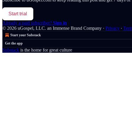
Start trial
Already a paid subscriber?
Sign in
© 2026 uGospel, LLC. an Immense Brand Company
·
Privacy
∙
Ter
Start your Substack
Get the app
Substack
is the home for great culture