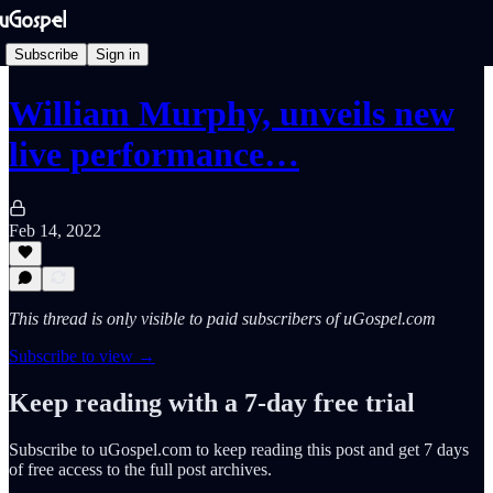
Subscribe
Sign in
William Murphy, unveils new
live performance…
Feb 14, 2022
This thread is only visible to paid subscribers of uGospel.com
Subscribe to view →
Keep reading with a 7-day free trial
Subscribe to
uGospel.com
to keep reading this post and get 7 days
of free access to the full post archives.