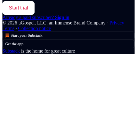
Start trial
Already a paid subscriber?
Sign in
© 2026 uGospel, LLC. an Immense Brand Company
·
Privacy
∙
Terms
∙
Collection notice
Start your Substack
Get the app
Substack
is the home for great culture