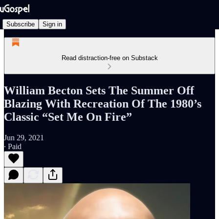
Subscribe
Sign in
Read distraction-free on Substack
William Becton Sets The Summer Off
Blazing With Recreation Of The 1980’s
Classic “Set Me On Fire”
Jun 29, 2021
∙ Paid