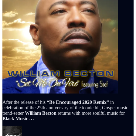
After the release of his
“Be Encouraged 2020 Remix”
in
celebration of the 25th anniversary of the iconic hit, Gospel music
trend-setter
William Becton
returns with more soulful music for
Black Music …