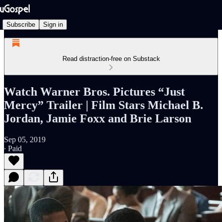
Subscribe
Sign in
Read distraction-free on Substack
Watch Warner Bros. Pictures “Just
Mercy” Trailer | Film Stars Michael B.
Jordan, Jamie Foxx and Brie Larson
Sep 05, 2019
∙ Paid