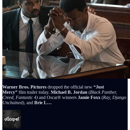
Warner Bros. Pictures
dropped the official new
“Just
Mercy”
film trailer today.
Michael B. Jordan
(
Black Panther,
Creed, Fantastic 4)
and Oscar® winners
Jamie Foxx
(
Ray, Django
Unchained)
, and
Brie L…