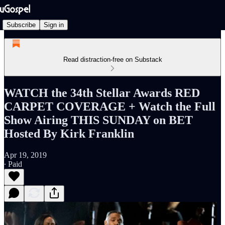
Subscribe
Sign in
Read distraction-free on Substack
WATCH the 34th Stellar Awards RED
CARPET COVERAGE + Watch the Full
Show Airing THIS SUNDAY on BET
Hosted By Kirk Franklin
Apr 19, 2019
∙ Paid