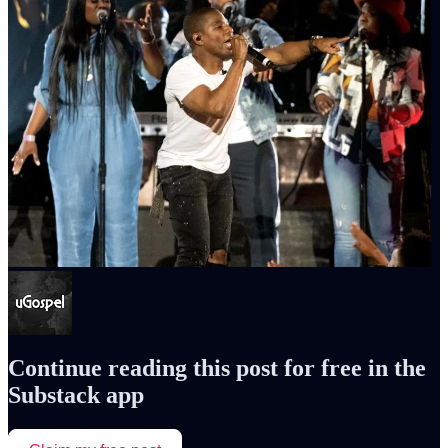
Continue reading this post for free in the
Substack app