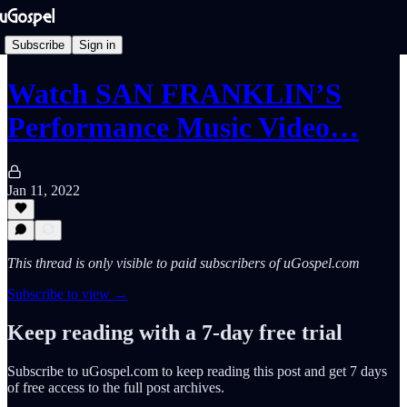
Subscribe
Sign in
Watch SAN FRANKLIN’S
Performance Music Video…
Jan 11, 2022
This thread is only visible to paid subscribers of uGospel.com
Subscribe to view →
Keep reading with a 7-day free trial
Subscribe to
uGospel.com
to keep reading this post and get 7 days
of free access to the full post archives.