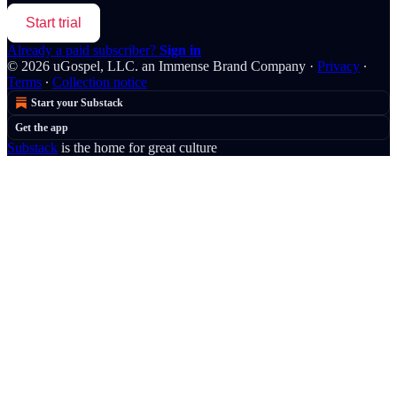
Start trial
Already a paid subscriber?
Sign in
© 2026 uGospel, LLC. an Immense Brand Company
·
Privacy
∙
Terms
∙
Collection notice
Start your Substack
Get the app
Substack
is the home for great culture