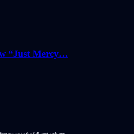
New “Just Mercy…
ree access to the full post archives.