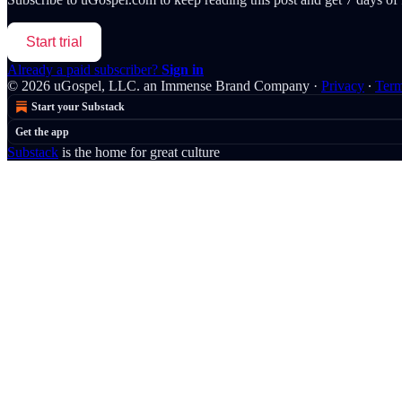
Start trial
Already a paid subscriber?
Sign in
© 2026 uGospel, LLC. an Immense Brand Company
·
Privacy
∙
Ter
Start your Substack
Get the app
Substack
is the home for great culture