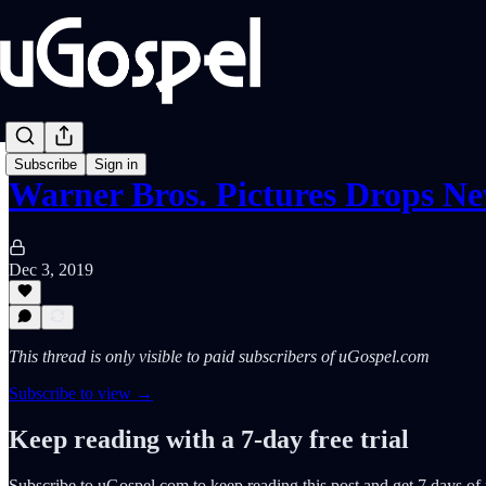
Subscribe
Sign in
Warner Bros. Pictures Drops 
Dec 3, 2019
This thread is only visible to paid subscribers of uGospel.com
Subscribe to view →
Keep reading with a 7-day free trial
Subscribe to
uGospel.com
to keep reading this post and get 7 days of f