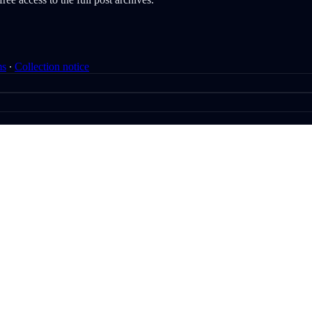
ms
∙
Collection notice