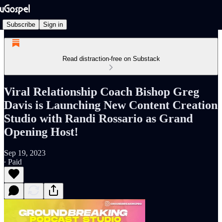
Subscribe
Sign in
Read distraction-free on Substack
Viral Relationship Coach Bishop Greg
Davis is Launching New Content Creation
Studio with Randi Rossario as Grand
Opening Host!
Sep 19, 2023
∙ Paid