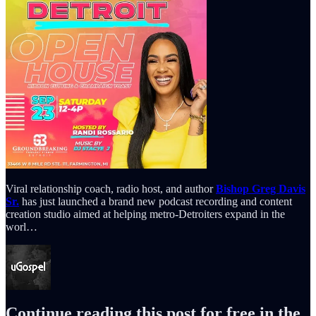
Viral relationship coach, radio host, and author
Bishop Greg Davis
Sr.
has just launched a brand new podcast recording and content
creation studio aimed at helping metro-Detroiters expand in the
worl…
Continue reading this post for free in the