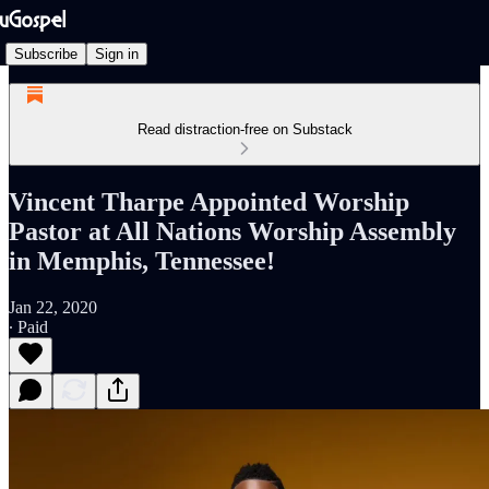
Subscribe
Sign in
Read distraction-free on Substack
Vincent Tharpe Appointed Worship
Pastor at All Nations Worship Assembly
in Memphis, Tennessee!
Jan 22, 2020
∙ Paid