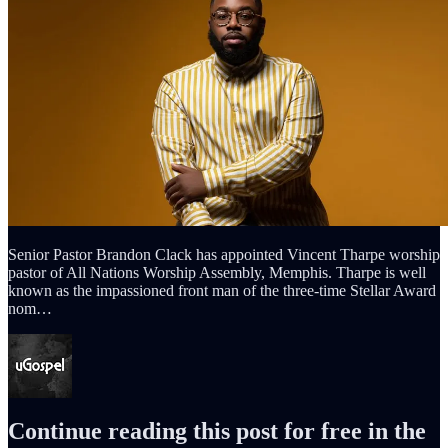
Senior Pastor Brandon Clack has appointed Vincent Tharpe worship
pastor of All Nations Worship Assembly, Memphis. Tharpe is well
known as the impassioned front man of the three-time Stellar Award
nom…
Continue reading this post for free in the