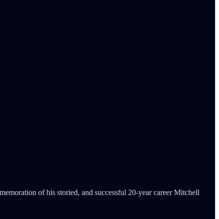
memoration of his storied, and successful 20-year career Mitchell