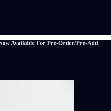
Now Available For Pre-Order/Pre-Add