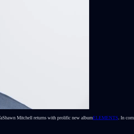
hawn Mitchell returns with prolific new album
ELEMENTS
. In com