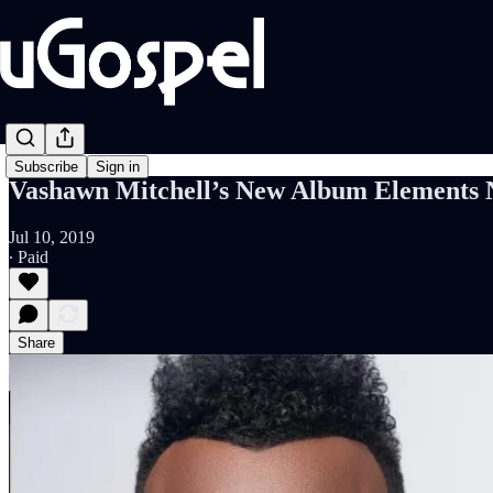
Subscribe
Sign in
Vashawn Mitchell’s New Album Elements 
Jul 10, 2019
∙ Paid
Share