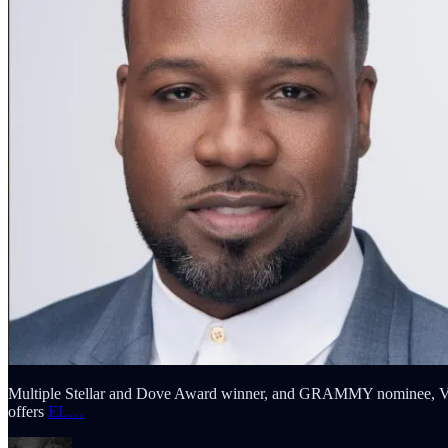
Multiple Stellar and Dove Award winner, and GRAMMY nominee, VaS
offers
EL…