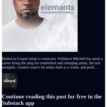
Hailed as Gospel music’s connector, VaShawn Mitchell has spent a
career being the plug for established and emerging artists, the real
energetic, creative source for artists both as a writer, and prod…
Continue reading this post for free in the
Substack app