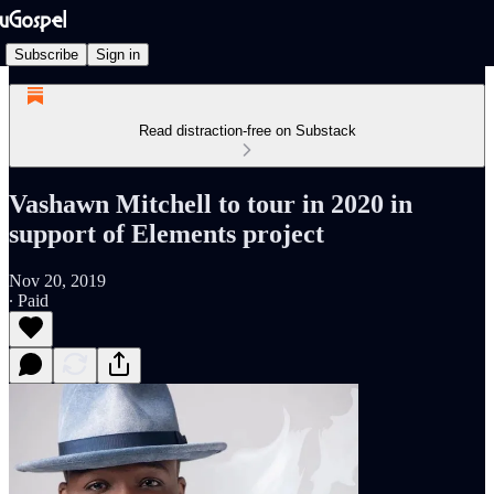
Subscribe
Sign in
Read distraction-free on Substack
Vashawn Mitchell to tour in 2020 in
support of Elements project
Nov 20, 2019
∙ Paid