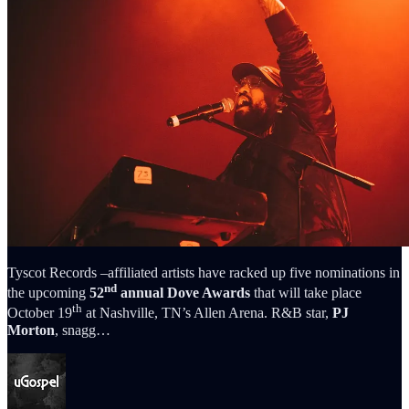
Tyscot Records –affiliated artists have racked up five nominations in
nd
the upcoming
52
annual Dove Awards
that will take place
th
October 19
at Nashville, TN’s Allen Arena. R&B star,
PJ
Morton
, snagg…