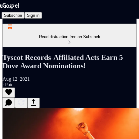
Subscribe
Sign in
Read distraction-free on Substack
Tyscot Records-Affiliated Acts Earn 5
Dove Award Nominations!
Aug 12, 2021
∙ Paid