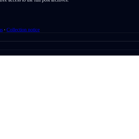
ms
∙
Collection notice