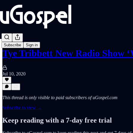
Subscribe
Sign in
Tye Tribbett New Radio Show 
Jul 10, 2020
This thread is only visible to paid subscribers of uGospel.com
Subscribe to view →
Keep reading with a 7-day free trial
Subscribe to
uGospel.com
to keep reading this post and get 7 days of f