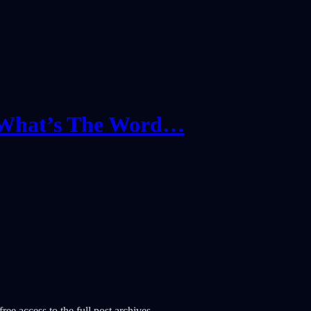
‘What’s The Word…
ree access to the full post archives.