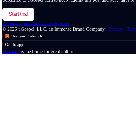
Start trial
Already a paid subscriber?
Sign in
© 2026 uGospel, LLC. an Immense Brand Company
·
Privacy
∙
Ter
Start your Substack
Get the app
Substack
is the home for great culture