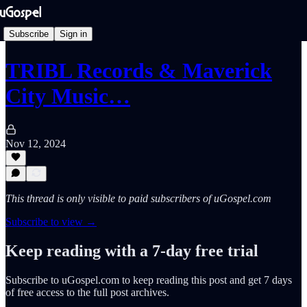
Subscribe
Sign in
TRIBL Records & Maverick
City Music…
Nov 12, 2024
This thread is only visible to paid subscribers of uGospel.com
Subscribe to view →
Keep reading with a 7-day free trial
Subscribe to
uGospel.com
to keep reading this post and get 7 days
of free access to the full post archives.