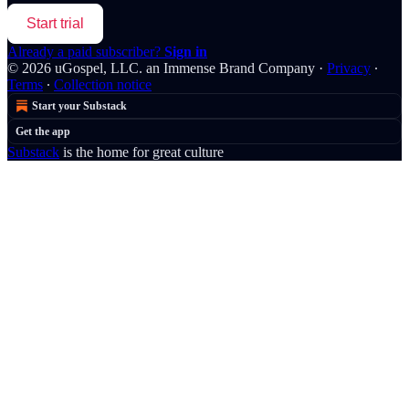
Start trial
Already a paid subscriber?
Sign in
© 2026 uGospel, LLC. an Immense Brand Company
·
Privacy
∙
Terms
∙
Collection notice
Start your Substack
Get the app
Substack
is the home for great culture