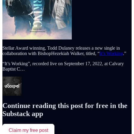
Stellar Award winning, Todd Dulaney releases a new single in
collaboration with BishopHezekiah Walker, titled, “
It’s Working
.”
“It’s Working”, recorded live on September 17, 2022, at Calvary
Baptist C…
Continue reading this post for free in the
Substack app
Claim my free post