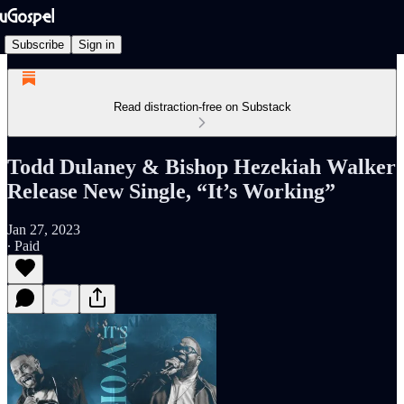
Subscribe
Sign in
Read distraction-free on Substack
Todd Dulaney & Bishop Hezekiah Walker
Release New Single, “It’s Working”
Jan 27, 2023
∙ Paid