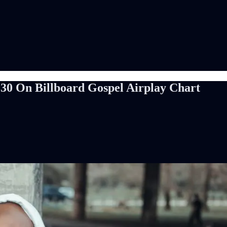
30 On Billboard Gospel Airplay Chart