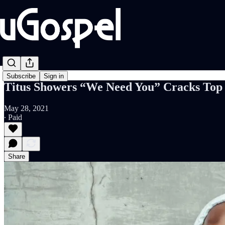
Subscribe
Sign in
Titus Showers “We Need You” Cracks Top 
May 28, 2021
∙ Paid
Share