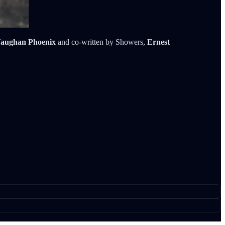
aughan Phoenix
and co-written by Showers,
Ernest