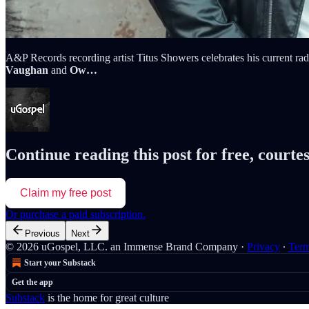
A&P Records recording artist Titus Showers celebrates his current r
Vaughan
and
Ow…
Continue reading this post for free, courte
Claim my free post
Or purchase a paid subscription.
Previous
Next
© 2026 uGospel, LLC. an Immense Brand Company
·
Privacy
∙
Ter
Start your Substack
Get the app
Substack
is the home for great culture