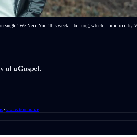
adio single “We Need You” this week. The song, which is produced by
V
sy of uGospel.
ms
∙
Collection notice