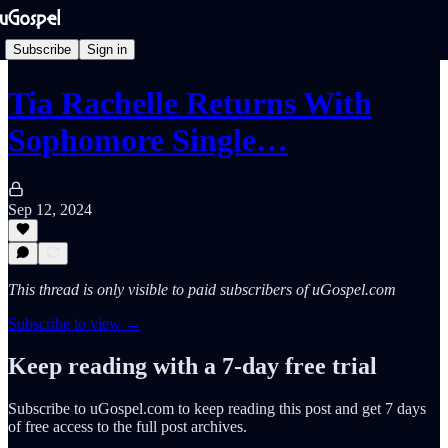
Subscribe
Sign in
Tia Rachelle Returns With
Sophomore Single…
Sep 12, 2024
This thread is only visible to paid subscribers of uGospel.com
Subscribe to view →
Keep reading with a 7-day free trial
Subscribe to
uGospel.com
to keep reading this post and get 7 days
of free access to the full post archives.