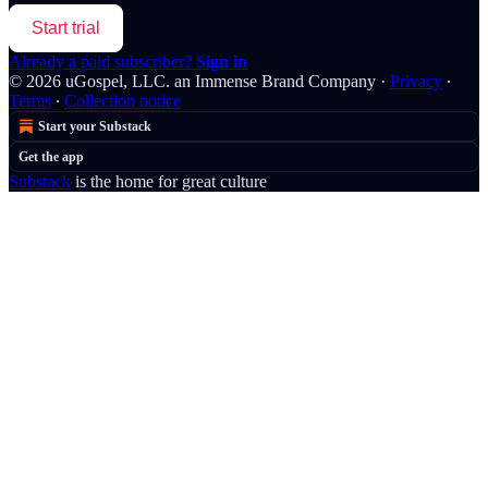
Start trial
Already a paid subscriber?
Sign in
© 2026 uGospel, LLC. an Immense Brand Company
·
Privacy
∙
Terms
∙
Collection notice
Start your Substack
Get the app
Substack
is the home for great culture