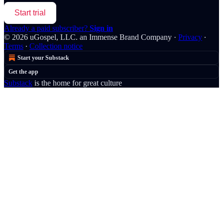
Start trial
Already a paid subscriber?
Sign in
© 2026 uGospel, LLC. an Immense Brand Company
·
Privacy
∙
Terms
∙
Collection notice
Start your Substack
Get the app
Substack
is the home for great culture