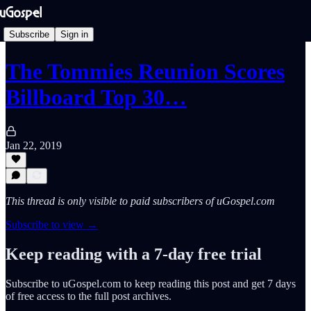
Subscribe
Sign in
The Tommies Reunion Scores
Billboard Top 30…
Jan 22, 2019
This thread is only visible to paid subscribers of uGospel.com
Subscribe to view →
Keep reading with a 7-day free trial
Subscribe to
uGospel.com
to keep reading this post and get 7 days
of free access to the full post archives.