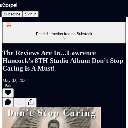
Subscribe
Sign in
Read distraction-free on Substack
The Reviews Are In…Lawrence
Hancock’s 8TH Studio Album Don’t Stop
Caring Is A Must!
May 02, 2022
∙ Paid