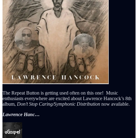
The Repeat Button is getting used often on this one! Music
enthusiasts everywhere are excited about Lawrence Hancock’s 8th
album,
Don’t Stop Caring/Symphonic Distribution
now available.
Lawrence Hanc…