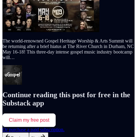
The world-renowned Gospel Heritage Worship & Arts Summit will
be returning after a brief hiatus at The River Church in Durham, NC
May 16-18! This three-day intense gospel music industry bootcamp
will…
Continue reading this post for free in the
Substack app
Claim my free post
Or purchase a paid subscription.