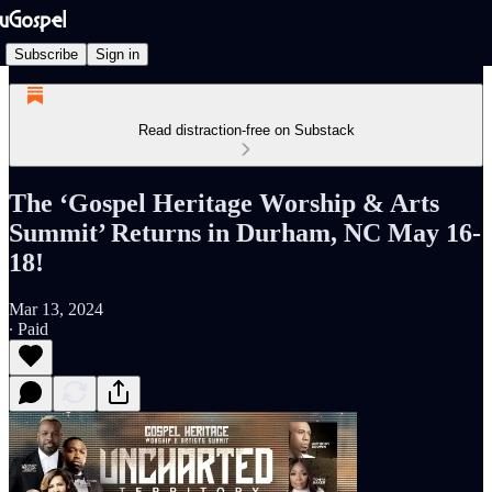
Subscribe
Sign in
Read distraction-free on Substack
The ‘Gospel Heritage Worship & Arts
Summit’ Returns in Durham, NC May 16-
18!
Mar 13, 2024
∙ Paid