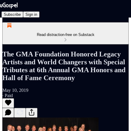
Subscribe
Sign in
Read distraction-free on Substack
The GMA Foundation Honored Legacy
Artists and World Changers with Special
Tributes at 6th Annual GMA Honors and
Hall of Fame Ceremony
May 10, 2019
∙ Paid