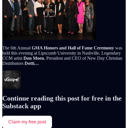
The 6th Annual
GMA Honors and Hall of Fame Ceremony
was
held this evening at Lipscomb University in Nashville. Legendary
CCM artist
Don Moen
, President and CEO of New Day Christian
Distributors
Dotti…
Continue reading this post for free in the
Substack app
Claim my free post