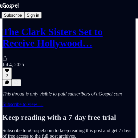
Subscribe
Sign in
The Clark Sisters Set to
Receive Hollywood…
Jul 4, 2025
3
This thread is only visible to paid subscribers of uGospel.com
Subscribe to view →
Keep reading with a 7-day free trial
Subscribe to
uGospel.com
to keep reading this post and get 7 days
of free access to the full post archives.