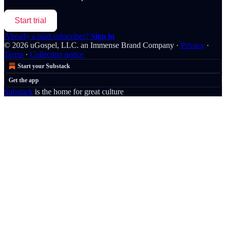
Start trial
Already a paid subscriber?
Sign in
© 2026 uGospel, LLC. an Immense Brand Company
·
Privacy
∙
Terms
∙
Collection notice
Start your Substack
Get the app
Substack
is the home for great culture