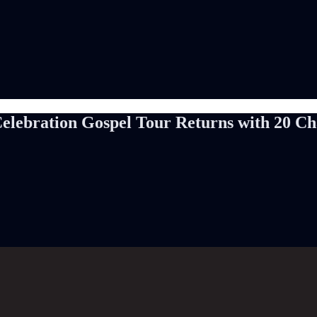
elebration Gospel Tour Returns with 20 Cha