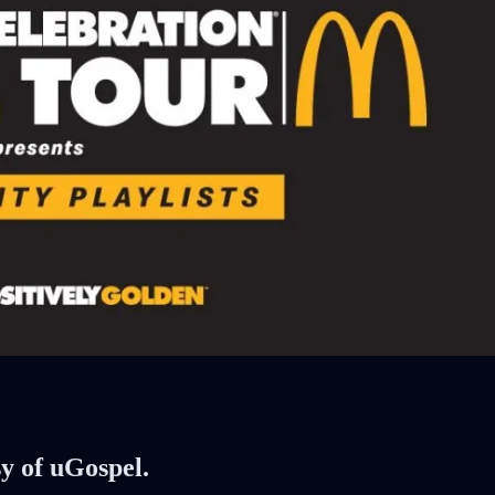
sy of uGospel.