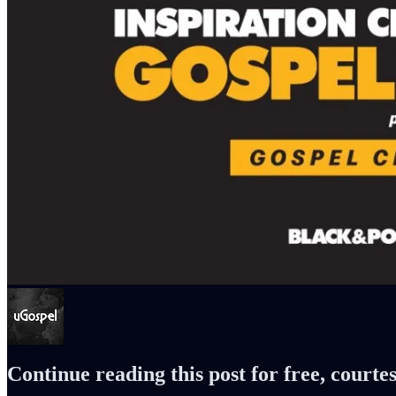
Continue reading this post for free, courte