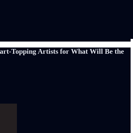
rt-Topping Artists for What Will Be the