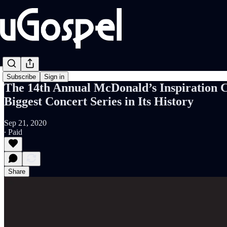
Subscribe
Sign in
The 14th Annual McDonald’s Inspiration C
Biggest Concert Series in Its History
Sep 21, 2020
∙ Paid
Share