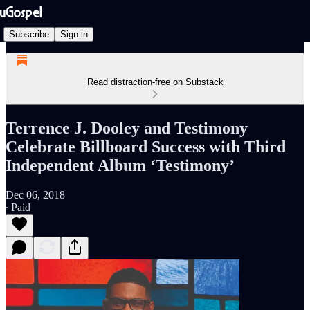
Subscribe
Sign in
Read distraction-free on Substack
Terrence J. Dooley and Testimony
Celebrate Billboard Success with Third
Independent Album ‘Testimony’
Dec 06, 2018
∙ Paid