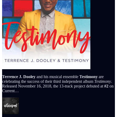
Terrence J. Dooley
and his musical ensemble
Testimony
are
celebrating the success of their third independent album
Testimony
.
Released November 16, 2018, the 13-track project debuted at
#2
on
Current…