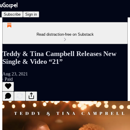
Subscribe
Sign in
Read distraction-free on Substack
Teddy & Tina Campbell Releases New
Single & Video “21”
Aug 23, 2021
∙ Paid