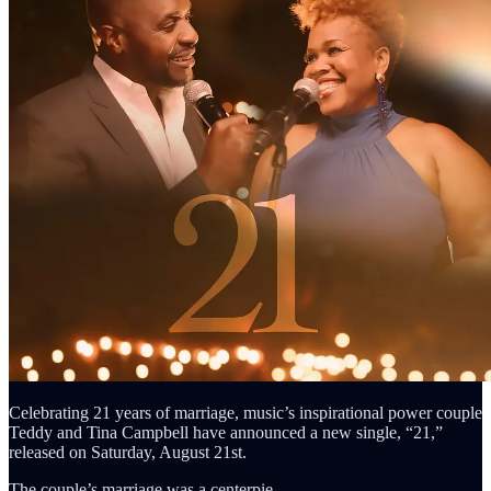
Celebrating 21 years of marriage, music’s inspirational power couple
Teddy and Tina Campbell have announced a new single, “21,”
released on Saturday, August 21st.
The couple’s marriage was a centerpie…