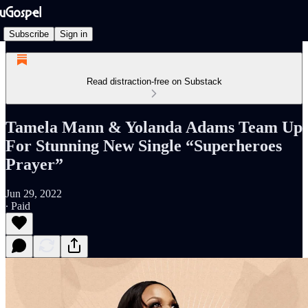
Subscribe
Sign in
Read distraction-free on Substack
Tamela Mann & Yolanda Adams Team Up
For Stunning New Single “Superheroes
Prayer”
Jun 29, 2022
∙ Paid