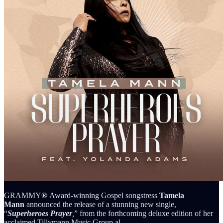
GRAMMY
®
Award-winning Gospel songstress
Tamela
Mann
announced the release of a stunning new single,
“
Superheroes Prayer
,
” from the forthcoming deluxe edition of her
acclaimed Tillymann Music Group al…