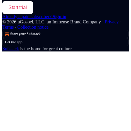
Start trial
Already a paid subscriber?
Sign in
© 2026 uGospel, LLC. an Immense Brand Company
·
Privacy
∙
Terms
∙
Collection notice
Start your Substack
Get the app
Substack
is the home for great culture