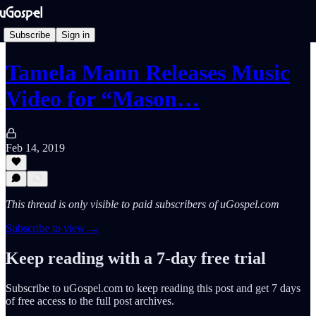
Subscribe
Sign in
Tamela Mann Releases Music
Video for “Mason…
Feb 14, 2019
This thread is only visible to paid subscribers of uGospel.com
Subscribe to view →
Keep reading with a 7-day free trial
Subscribe to
uGospel.com
to keep reading this post and get 7 days
of free access to the full post archives.