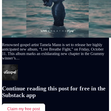
Renowned gospel artist Tamela Mann is set to release her highly
anticipated new album, “Live Breathe Fight,” on Friday, October
11. This album marks an exhilarating new chapter in the Grammy
winner’s…
Continue reading this post for free in the
Substack app
Claim my free post