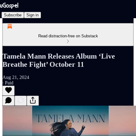
Subscribe
Sign in
Read distraction-free on Substack
Tamela Mann Releases Album ‘Live
Breathe Fight’ October 11
Aug 21, 2024
∙ Paid