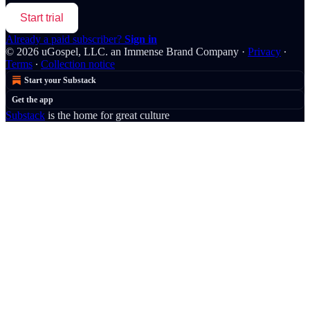
Start trial
Already a paid subscriber?
Sign in
© 2026 uGospel, LLC. an Immense Brand Company
·
Privacy
∙
Terms
∙
Collection notice
Start your Substack
Get the app
Substack
is the home for great culture