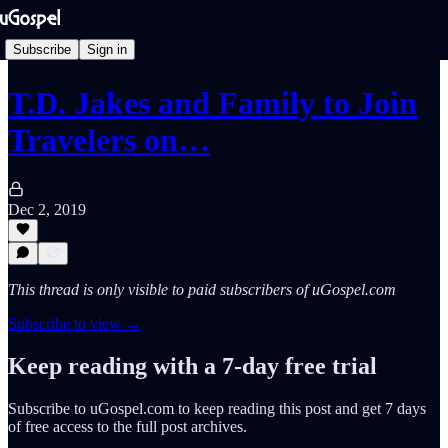
Subscribe
Sign in
T.D. Jakes and Family to Join
Travelers on…
Dec 2, 2019
This thread is only visible to paid subscribers of uGospel.com
Subscribe to view →
Keep reading with a 7-day free trial
Subscribe to
uGospel.com
to keep reading this post and get 7 days
of free access to the full post archives.