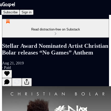
Subscribe
Sign in
Read distraction-free on Substack
Stellar Award Nominated Artist Christian
Bolar releases “No Games” Anthem
Aug 21, 2019
∙ Paid