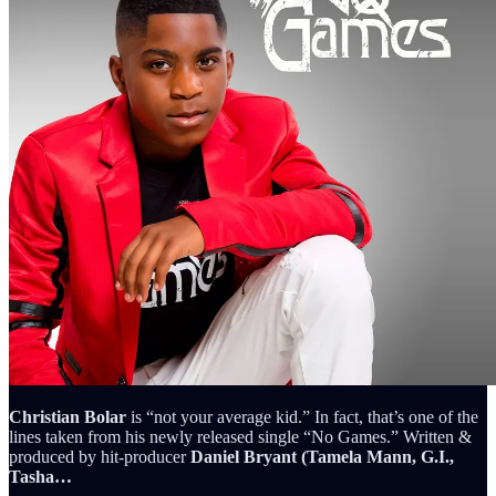
Christian Bolar
is “not your average kid.” In fact, that’s one of the
lines taken from his newly released single “No Games.” Written &
produced by hit-producer
Daniel Bryant (Tamela Mann, G.I.,
Tasha…