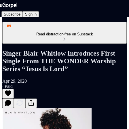
Subscribe
Sign in
Read distraction-free on Substack
Singer Blair Whitlow Introduces First
Single From THE WONDER Worship
Series “Jesus Is Lord”
Apr 29, 2020
∙ Paid