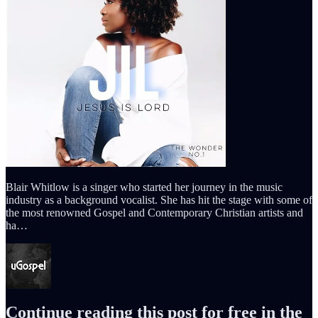
Blair Whitlow is a singer who started her journey in the music
industry as a background vocalist. She has hit the stage with some of
the most renowned Gospel and Contemporary Christian artists and
ha…
Continue reading this post for free in the