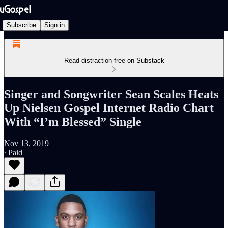
Subscribe
Sign in
Read distraction-free on Substack
Singer and Songwriter Sean Scales Heats
Up Nielsen Gospel Internet Radio Chart
With “I’m Blessed” Single
Nov 13, 2019
∙ Paid