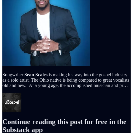
Songwriter
Sean Scales
is making his way into the gospel industry
as a solo artist. The Ohio native is being compared to great vocalists
old and new. At a young age, the accomplished musician and pr…
Continue reading this post for free in the
Substack app