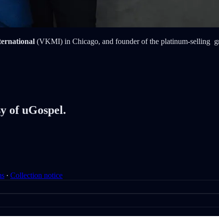
ternational
(VKMI) in Chicago, and founder of the platinum-selling 
sy of uGospel.
ms
∙
Collection notice