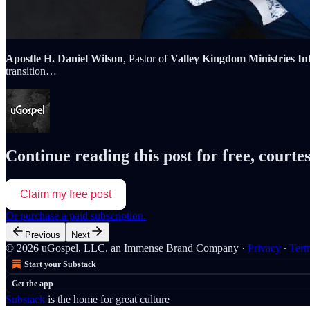
Apostle H. Daniel Wilson
, Pastor of
Valley Kingdom Ministries In
transition…
Continue reading this post for free, courte
Claim my free post
Or purchase a paid subscription.
Previous
Next
© 2026 uGospel, LLC. an Immense Brand Company
·
Privacy
∙
Ter
Start your Substack
Get the app
Substack
is the home for great culture