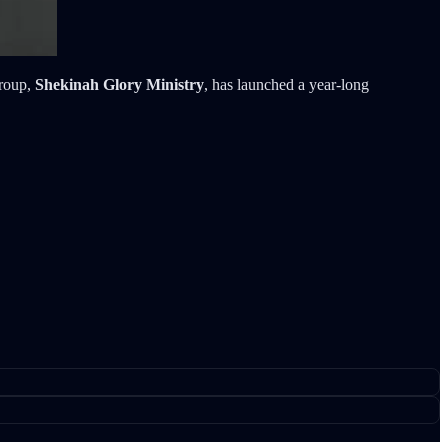
group,
Shekinah Glory Ministry
, has launched a year-long