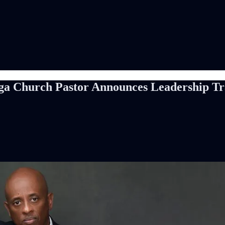
a Church Pastor Announces Leadership Tra