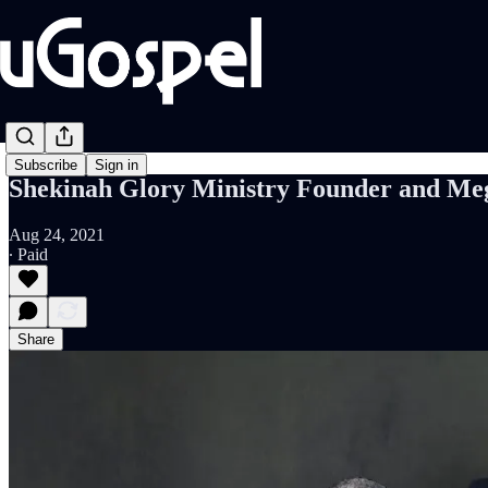
Subscribe
Sign in
Shekinah Glory Ministry Founder and Meg
Aug 24, 2021
∙ Paid
Share