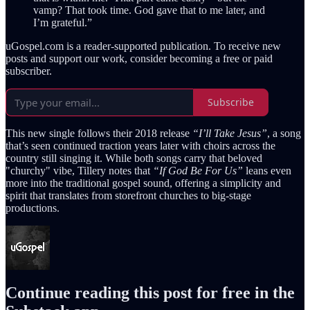
vamp? That took time. God gave that to me later, and
I’m grateful.”
uGospel.com is a reader-supported publication. To receive new
posts and support our work, consider becoming a free or paid
subscriber.
Subscribe
This new single follows their 2018 release
“I’ll Take Jesus”
, a song
that’s seen continued traction years later with choirs across the
country still singing it. While both songs carry that beloved
"churchy" vibe, Tillery notes that
“If God Be For Us”
leans even
more into the traditional gospel sound, offering a simplicity and
spirit that translates from storefront churches to big-stage
productions.
Continue reading this post for free in the