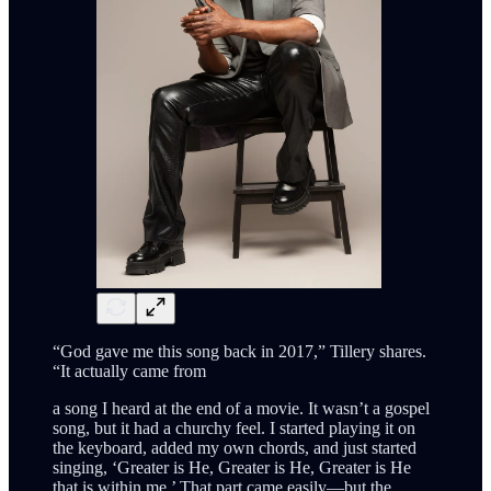
“God gave me this song back in 2017,” Tillery shares.
“It actually came from
a song I heard at the end of a movie. It wasn’t a gospel
song, but it had a churchy feel. I started playing it on
the keyboard, added my own chords, and just started
singing, ‘Greater is He, Greater is He, Greater is He
that is within me.’ That part came easily—but the