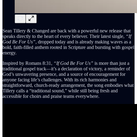
Sean Tillery & Changed are back with a powerful new release that
speaks directly to the heart of every believer. Their latest single,
“If
God Be For Us”
, dropped today and is already making waves as a
bold, faith-filled anthem rooted in Scripture and bursting with gospel
energy.
Inspired by Romans 8:31,
“If God Be For Us”
is more than just a
traditional gospel track—it’s a declaration of victory, a reminder of
God’s unwavering presence, and a source of encouragement for
anyone facing life’s challenges. With its rich harmonies and
straightforward, church-ready arrangement, the song embodies what
Tillery calls a “traditional sound,” while still being fresh and
accessible for choirs and praise teams everywhere.