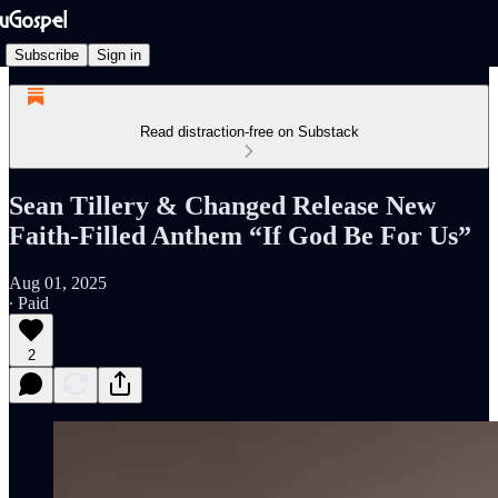
Subscribe
Sign in
Read distraction-free on Substack
Sean Tillery & Changed Release New
Faith-Filled Anthem “If God Be For Us”
Aug 01, 2025
∙ Paid
2