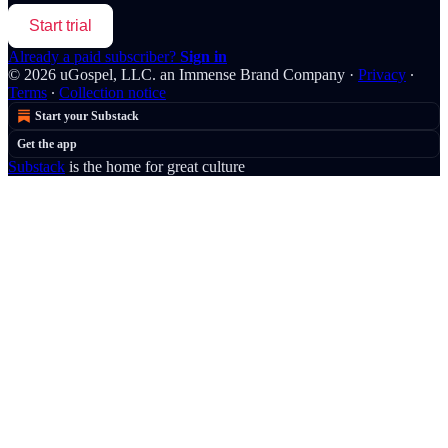
Start trial
Already a paid subscriber?
Sign in
© 2026 uGospel, LLC. an Immense Brand Company
·
Privacy
∙
Terms
∙
Collection notice
Start your Substack
Get the app
Substack
is the home for great culture