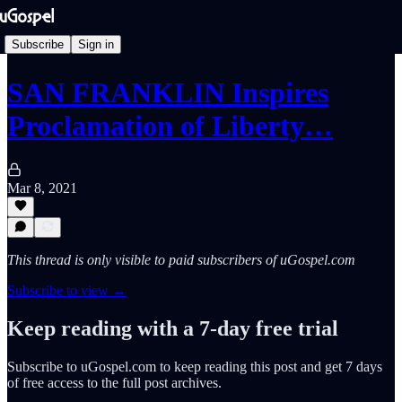
Subscribe
Sign in
SAN FRANKLIN Inspires
Proclamation of Liberty…
Mar 8, 2021
This thread is only visible to paid subscribers of uGospel.com
Subscribe to view →
Keep reading with a 7-day free trial
Subscribe to
uGospel.com
to keep reading this post and get 7 days
of free access to the full post archives.