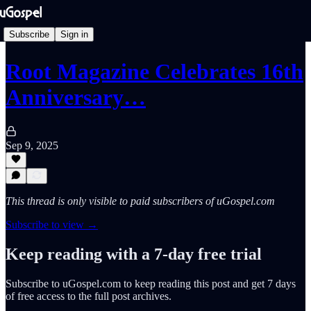
Subscribe
Sign in
Root Magazine Celebrates 16th
Anniversary…
Sep 9, 2025
This thread is only visible to paid subscribers of uGospel.com
Subscribe to view →
Keep reading with a 7-day free trial
Subscribe to
uGospel.com
to keep reading this post and get 7 days
of free access to the full post archives.