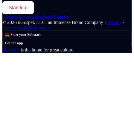
Start trial
Already a paid subscriber?
Sign in
© 2026 uGospel, LLC. an Immense Brand Company
·
Privacy
∙
Terms
∙
Collection notice
Start your Substack
Get the app
Substack
is the home for great culture