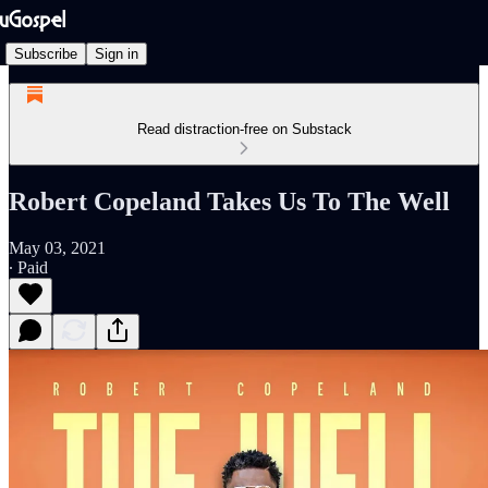
Subscribe
Sign in
Read distraction-free on Substack
Robert Copeland Takes Us To The Well
May 03, 2021
∙ Paid