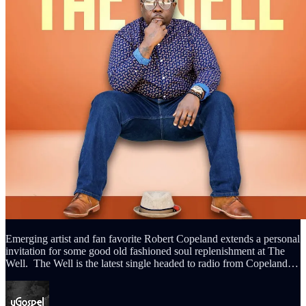
Emerging artist and fan favorite Robert Copeland extends a personal
invitation for some good old fashioned soul replenishment at The
Well. The Well is the latest single headed to radio from Copeland…