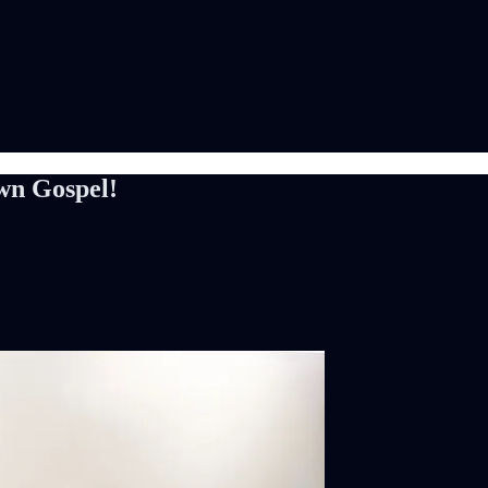
wn Gospel!