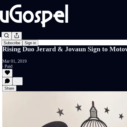
Subscribe
Sign in
Rising Duo Jerard & Jovaun Sign to Moto
Mar 01, 2019
∙ Paid
Share