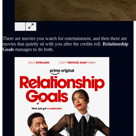
There are movies you watch for entertainment, and then there are
movies that quietly sit with you after the credits roll.
Relationship
Goals
manages to do both.