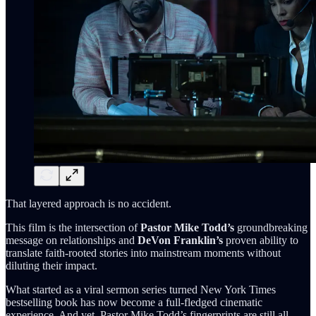
That layered approach is no accident.
This film is the intersection of
Pastor Mike Todd’s
groundbreaking
message on relationships and
DeVon Franklin’s
proven ability to
translate faith-rooted stories into mainstream moments without
diluting their impact.
What started as a viral sermon series turned New York Times
bestselling book has now become a full-fledged cinematic
experience. And yet, Pastor Mike Todd’s fingerprints are still all