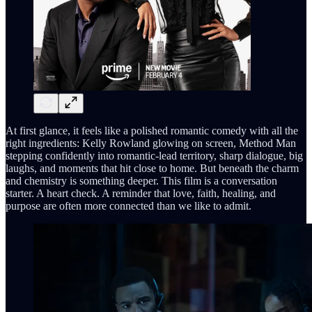
At first glance, it feels like a polished romantic comedy with all the
right ingredients: Kelly Rowland glowing on screen, Method Man
stepping confidently into romantic-lead territory, sharp dialogue, big
laughs, and moments that hit close to home. But beneath the charm
and chemistry is something deeper. This film is a conversation
starter. A heart check. A reminder that love, faith, healing, and
purpose are often more connected than we like to admit.