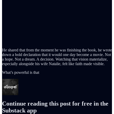
He shared that from the moment he was finishing the book, he wrote
down a bold declaration that it would one day become a movie. Not
a hope. Not a dream. A decision. Watching that vision materialize,
especially alongside his wife Natalie, felt like faith made visible.
What’s powerful is that
Continue reading this post for free in the
Substack app