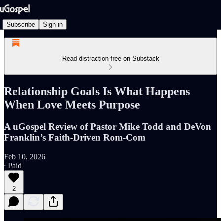
Subscribe
Sign in
Read distraction-free on Substack
Relationship Goals Is What Happens
When Love Meets Purpose
A uGospel Review of Pastor Mike Todd and DeVon
Franklin’s Faith-Driven Rom-Com
Feb 10, 2026
∙ Paid
2