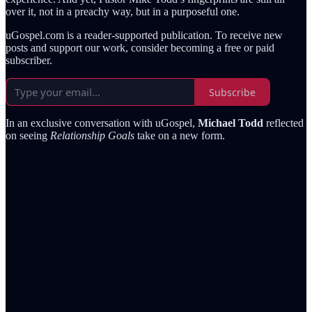
over it, not in a preachy way, but in a purposeful one.
uGospel.com is a reader-supported publication. To receive new
posts and support our work, consider becoming a free or paid
subscriber.
Subscribe
In an exclusive conversation with uGospel,
Michael Todd
reflected
on seeing
Relationship Goals
take on a new form.