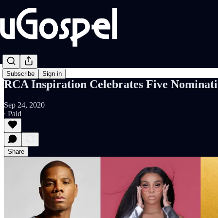
Subscribe
Sign in
RCA Inspiration Celebrates Five Nominat
Sep 24, 2020
∙ Paid
Share