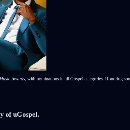
 Music Awards
, with nominations in all Gospel categories. Honoring some
sy of uGospel.