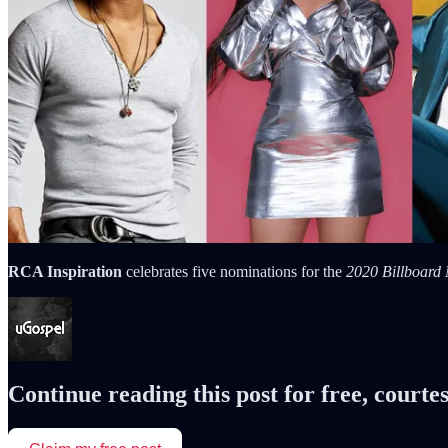
RCA Inspiration
celebrates five nominations for the
2020 Billboard
Continue reading this post for free, courte