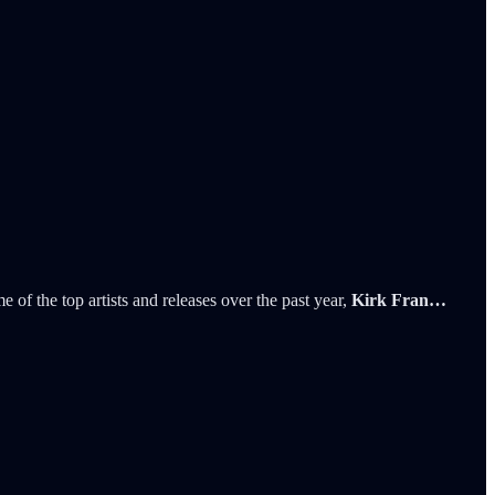
 of the top artists and releases over the past year,
Kirk Fran…