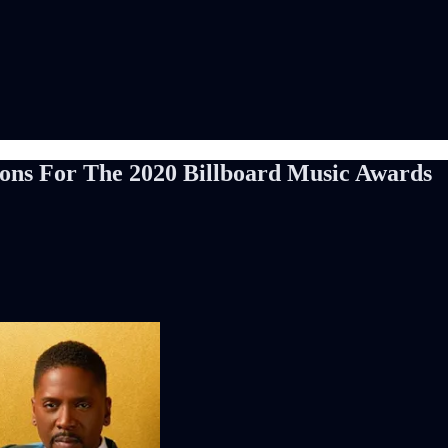
ions For The 2020 Billboard Music Awards