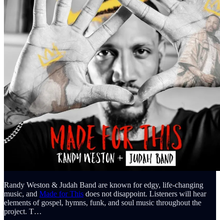
Randy Weston & Judah Band are known for edgy, life-changing
music, and
Made for This
does not disappoint. Listeners will hear
elements of gospel, hymns, funk, and soul music throughout the
project. T…