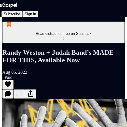
Subscribe
Sign in
Read distraction-free on Substack
Randy Weston + Judah Band’s MADE
FOR THIS, Available Now
Aug 06, 2022
∙ Paid